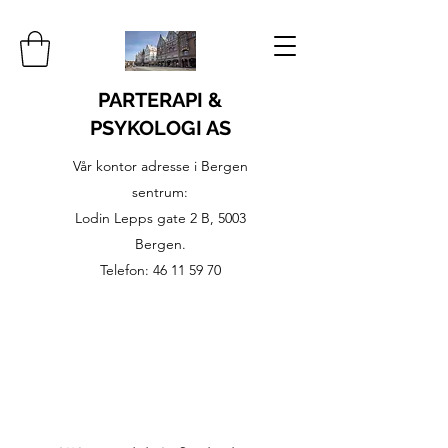
PARTERAPI &
PSYKOLOGI AS
Vår kontor adresse i Bergen
sentrum:
Lodin Lepps gate 2 B, 5003
Bergen.
Telefon:
46 11 59 70