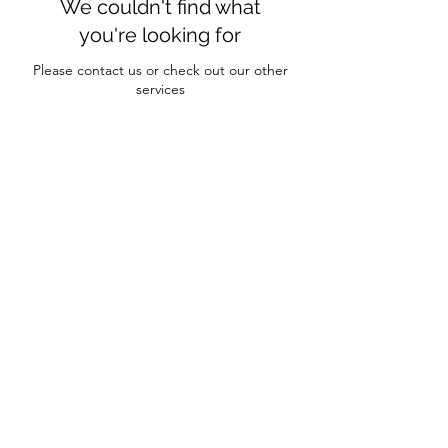
We couldn't find what
you're looking for
Please contact us or check out our other
services