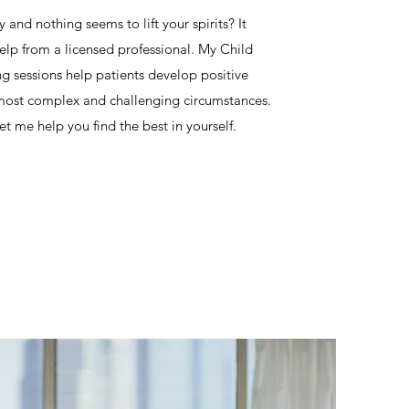
 and nothing seems to lift your spirits? It
elp from a licensed professional. My Child
 sessions help patients develop positive
s most complex and challenging circumstances.
t me help you find the best in yourself.