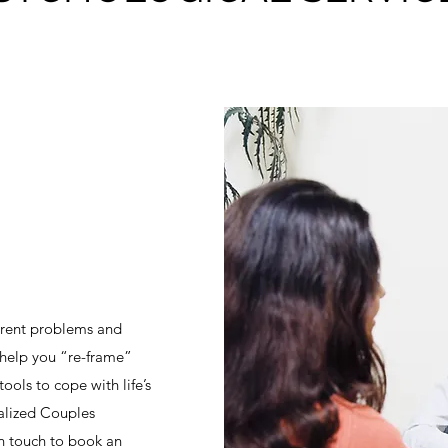
urrent problems and
l help you “re-frame”
ools to cope with life’s
nalized Couples
in touch to book an