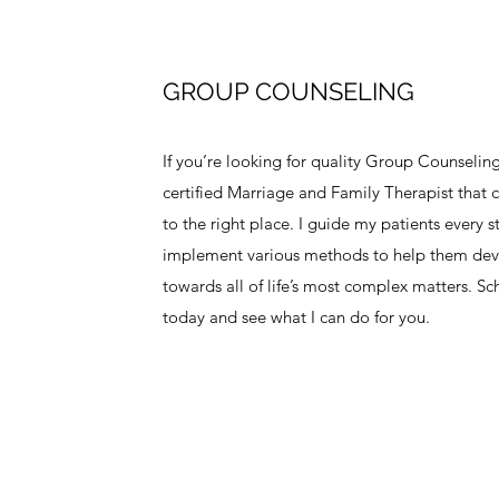
GROUP COUNSELING
If you’re looking for quality Group Counseling
certified Marriage and Family Therapist that 
to the right place. I guide my patients every 
implement various methods to help them dev
towards all of life’s most complex matters. 
today and see what I can do for you.