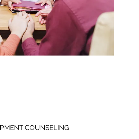
OPMENT COUNSELING