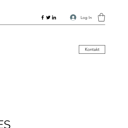
Log In
Kontakt
ES