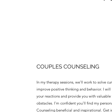
COUPLES COUNSELING
In my therapy sessions, we’ll work to solve c
improve positive thinking and behavior. I wil
your reactions and provide you with valuable t
obstacles. I’m confident you’ll find my perso
Counseling beneficial and inspirational. Get 