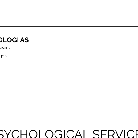
OLOGI AS
trum:
gen.
SYCHOLOGICAL SERVIC