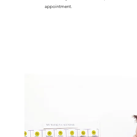
appointment.