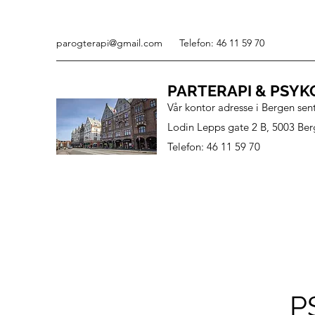
parogterapi@gmail.com
Telefon: 46 11 59 70
PARTERAPI & PSYK
Vår kontor adresse i Bergen sen
Lodin Lepps gate 2 B, 5003 Ber
Telefon: 46 11 59 70
P