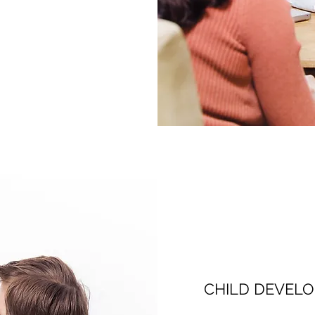
CHILD DEVEL