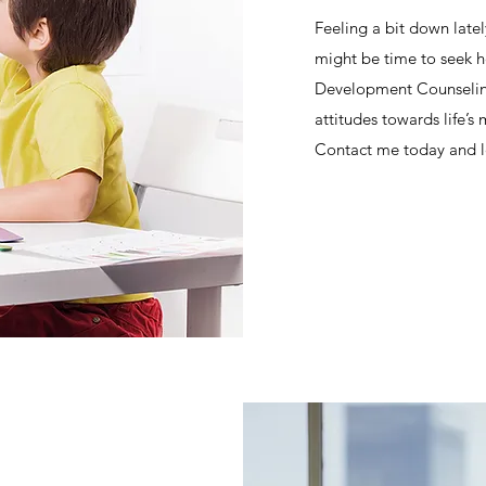
Feeling a bit down lately
might be time to seek h
Development Counseling
attitudes towards life’
Contact me today and le