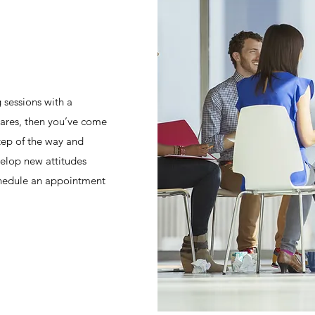
 sessions with a
cares, then you’ve come
step of the way and
elop new attitudes
Schedule an appointment